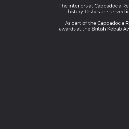
The interiors at Cappadocia Re
history. Dishes are served 
As part of the Cappadocia R
awards at the British Kebab A