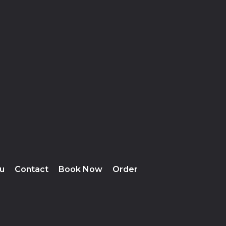
u
Contact
Book Now
Order