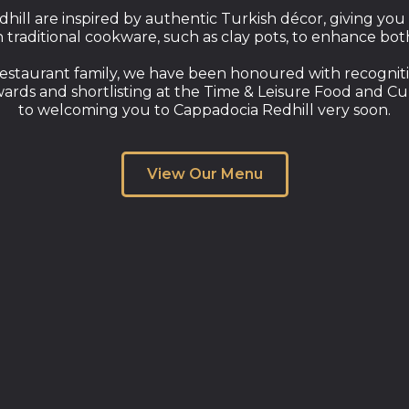
dhill are inspired by authentic Turkish décor, giving you
in traditional cookware, such as clay pots, to enhance bo
estaurant family, we have been honoured with recogniti
wards and shortlisting at the Time & Leisure Food and C
to welcoming you to Cappadocia Redhill very soon.
View Our Menu