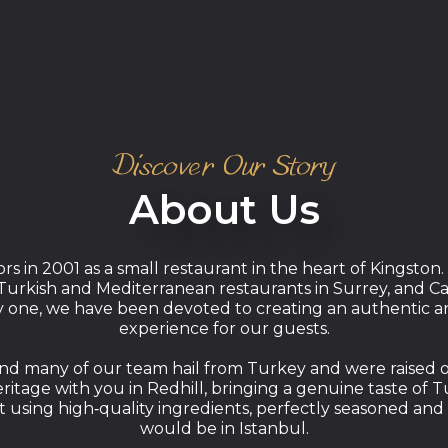
Discover Our Story
About Us
ors in 2001 as a small restaurant in the heart of Kingsto
urkish and Mediterranean restaurants in Surrey, and Cap
ay one, we have been devoted to creating an authentic a
experience for our guests.
d many of our team hail from Turkey and were raised on d
itage with you in Redhill, bringing a genuine taste of 
 using high‑quality ingredients, perfectly seasoned and 
would be in Istanbul.