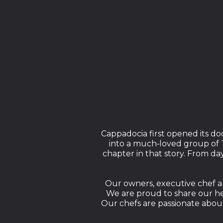
Cappadocia first opened its do
into a much‑loved group of T
chapter in that story. From d
Our owners, executive chef an
We are proud to share our her
Our chefs are passionate about