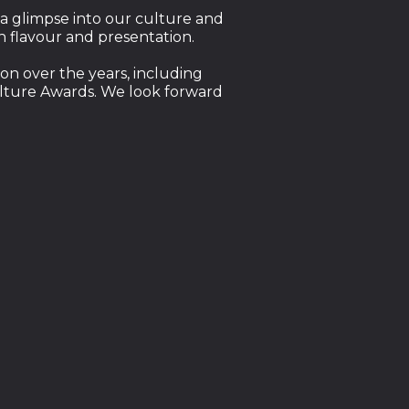
 a glimpse into our culture and
th flavour and presentation.
on over the years, including
ulture Awards. We look forward