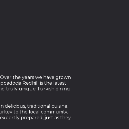
n. Over the years we have grown
padocia Redhill is the latest
nd truly unique Turkish dining
elicious, traditional cuisine.
Turkey to the local community.
expertly prepared, just as they