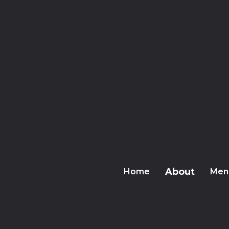
About
Home
Men