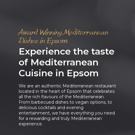
Award Winning Mediterranean
Dishes in Epsom
Experience the taste
of Mediterranean
Cuisine in Epsom
We are an authentic Mediterranean restaurant
located in the heart of Epsom that celebrates
all the rich flavours of the Mediterranean.
From barbecued dishes to vegan options, to
delicious cocktails and evening
entertainment, we have everything you need
for a rewarding and truly Mediterranean
experience.