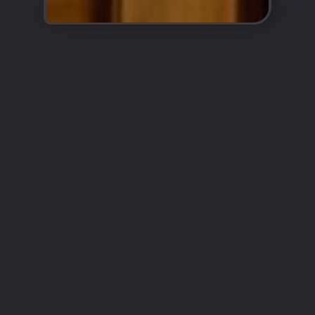
Enter the World of Authentic
Turkish Cuisine
Cappadocia
Restaurant Epsom