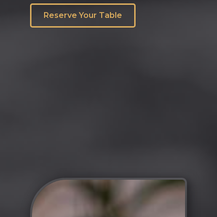
Reserve Your Table