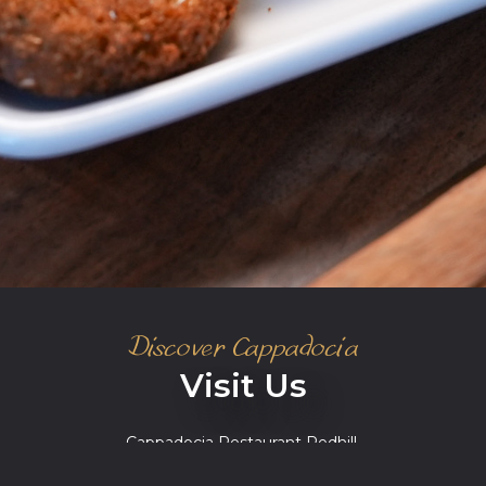
Discover Cappadocia
Visit Us
Cappadocia Restaurant Redhill,
Station House, 14 Station Road, Redhill RH1
1NZ