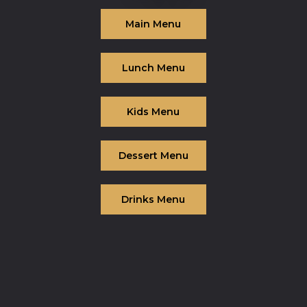
Main Menu
Lunch Menu
Kids Menu
Dessert Menu
Drinks Menu