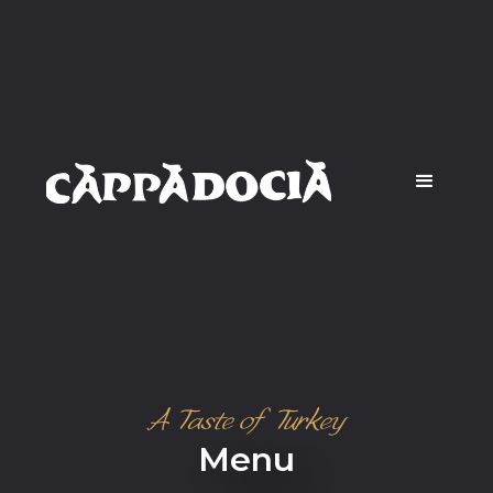
A Taste of Turkey
Menu