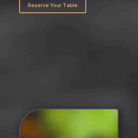
Reserve Your Table