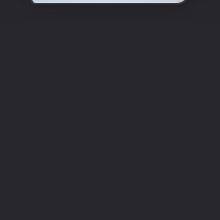
Enter the World of Authentic
Turkish Cuisine
Cappadocia
Restaurant Epsom