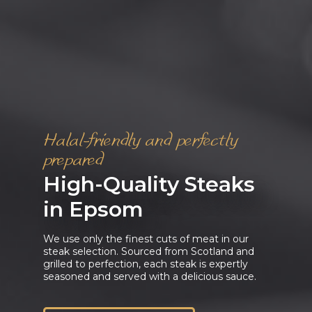
Halal-friendly and perfectly
prepared
High-Quality Steaks
in Epsom
We use only the finest cuts of meat in our
steak selection. Sourced from Scotland and
grilled to perfection, each steak is expertly
seasoned and served with a delicious sauce.