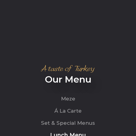
A taste of Turkey
Our Menu
Meze
Á La Carte
Set & Special Menus
Lunch Menu