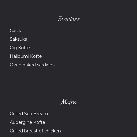
Starters
Cacik
Saksuka
Cig Kofte
Halloumi Kofte
Oven baked sardines
Mains
Grilled Sea Bream
Aubergine Kofte
Grilled breast of chicken