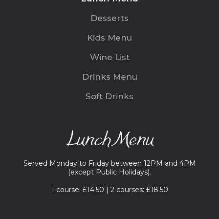
Desserts
Kids Menu
Wine List
Drinks Menu
Soft Drinks
Lunch Menu
Served Monday to Friday between 12PM and 4PM
(except Public Holidays).
1 course: £14.50 | 2 courses: £18.50