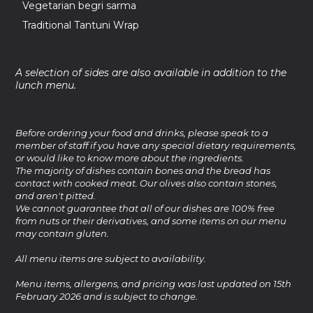
Vegetarian begri sarma
Traditional Tantuni Wrap
A selection of sides are also available in addition to the
lunch menu.
Before ordering your food and drinks, please speak to a
member of staff if you have any special dietary requirements,
or would like to know more about the ingredients.
The majority of dishes contain bones and the bread has
contact with cooked meat. Our olives also contain stones,
and aren't pitted.
We cannot guarantee that all of our dishes are 100% free
from nuts or their derivatives, and some items on our menu
may contain gluten.
All menu items are subject to availability.
Menu items, allergens, and pricing was last updated on 15th
February 2026 and is subject to change.